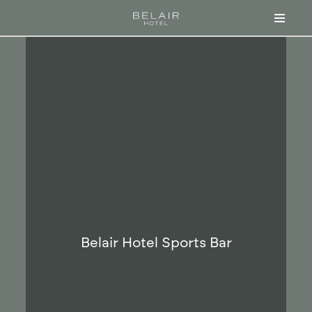
Skip
to
content
Belair Hotel Sports Bar