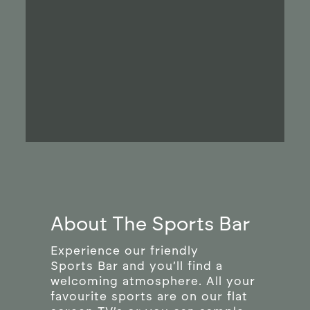
About The Sports Bar
Experience our friendly
Sports Bar and you’ll find a
welcoming atmosphere. All your
favourite sports are on our flat