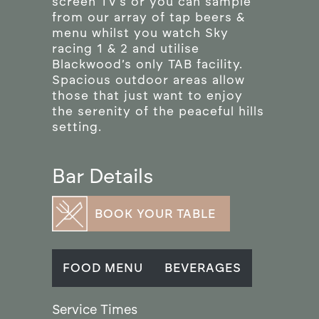
screen TV’s or you can sample
from our array of tap beers &
menu whilst you watch Sky
racing 1 & 2 and utilise
Blackwood’s only TAB facility.
Spacious outdoor areas allow
those that just want to enjoy
the serenity of the peaceful hills
setting.
Bar Details
BOOK YOUR TABLE
FOOD MENU
BEVERAGES
Service Times