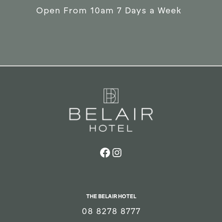
Open From 10am 7 Days a Week
THE BELAIR HOTEL
08 8278 8777